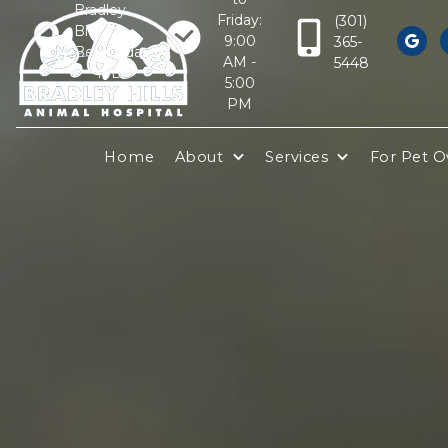
Bradley
Friday:
(301)
Blvd
9:00
365-

Bethesda,
AM -
5448
MD
5:00
20817
PM
Home
About
Services
For Pet 