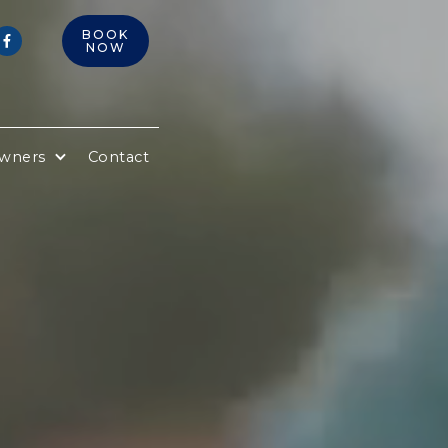
BOOK

NOW
Owners
Contact