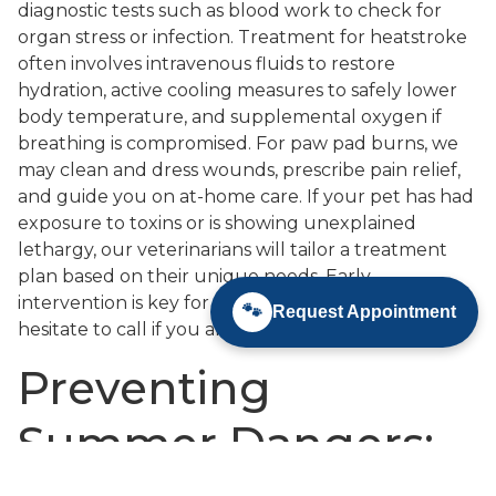
diagnostic tests such as blood work to check for
organ stress or infection. Treatment for heatstroke
often involves intravenous fluids to restore
hydration, active cooling measures to safely lower
body temperature, and supplemental oxygen if
breathing is compromised. For paw pad burns, we
may clean and dress wounds, prescribe pain relief,
and guide you on at-home care. If your pet has had
exposure to toxins or is showing unexplained
lethargy, our veterinarians will tailor a treatment
plan based on their unique needs. Early
intervention is key for the best outcomes, so never
🐾
Request Appointment
hesitate to call if you are concerned.
Preventing
Summer Dangers: