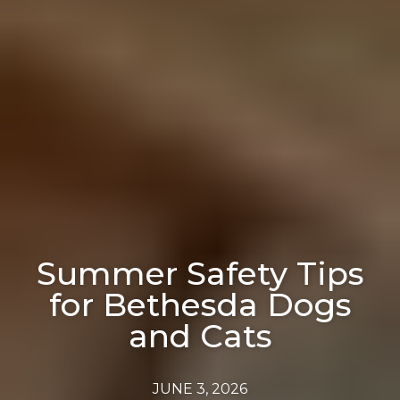
Summer Safety Tips
for Bethesda Dogs
and Cats
JUNE 3, 2026