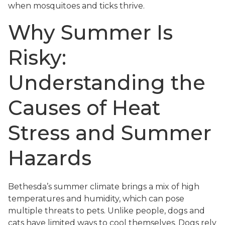
when mosquitoes and ticks thrive.
Why Summer Is
Risky:
Understanding the
Causes of Heat
Stress and Summer
Hazards
Bethesda’s summer climate brings a mix of high
temperatures and humidity, which can pose
multiple threats to pets. Unlike people, dogs and
cats have limited ways to cool themselves. Dogs rely