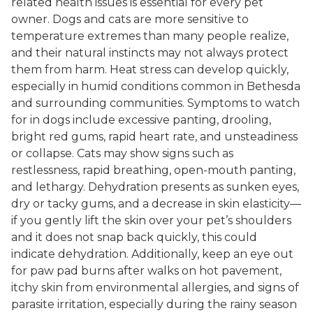
related health issues is essential for every pet
owner. Dogs and cats are more sensitive to
temperature extremes than many people realize,
and their natural instincts may not always protect
them from harm. Heat stress can develop quickly,
especially in humid conditions common in Bethesda
and surrounding communities. Symptoms to watch
for in dogs include excessive panting, drooling,
bright red gums, rapid heart rate, and unsteadiness
or collapse. Cats may show signs such as
restlessness, rapid breathing, open-mouth panting,
and lethargy. Dehydration presents as sunken eyes,
dry or tacky gums, and a decrease in skin elasticity—
if you gently lift the skin over your pet’s shoulders
and it does not snap back quickly, this could
indicate dehydration. Additionally, keep an eye out
for paw pad burns after walks on hot pavement,
itchy skin from environmental allergies, and signs of
parasite irritation, especially during the rainy season