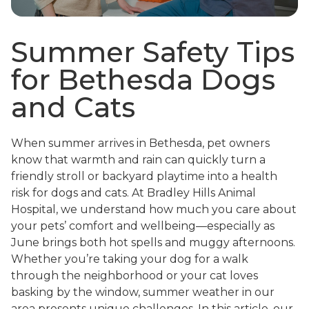
Summer Safety Tips
for Bethesda Dogs
and Cats
When summer arrives in Bethesda, pet owners
know that warmth and rain can quickly turn a
friendly stroll or backyard playtime into a health
risk for dogs and cats. At Bradley Hills Animal
Hospital, we understand how much you care about
your pets’ comfort and wellbeing—especially as
June brings both hot spells and muggy afternoons.
Whether you’re taking your dog for a walk
through the neighborhood or your cat loves
basking by the window, summer weather in our
area presents unique challenges. In this article, our