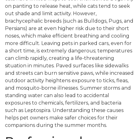
on panting to release heat, while cats tend to seek
out shade and limit activity. However,
brachycephalic breeds (such as Bulldogs, Pugs, and
Persians) are at even higher risk due to their short
noses, which make efficient breathing and cooling
more difficult. Leaving pets in parked cars, even for
a short time, is extremely dangerous; temperatures
can climb rapidly, creating a life-threatening
situation in minutes. Paved surfaces like sidewalks
and streets can burn sensitive paws, while increased
outdoor activity heightens exposure to ticks, fleas,
and mosquito-borne illnesses. Summer storms and
standing water can also lead to accidental
exposures to chemicals, fertilizers, and bacteria
such as Leptospira. Understanding these causes
helps pet owners make safer choices for their
companions during the summer months.