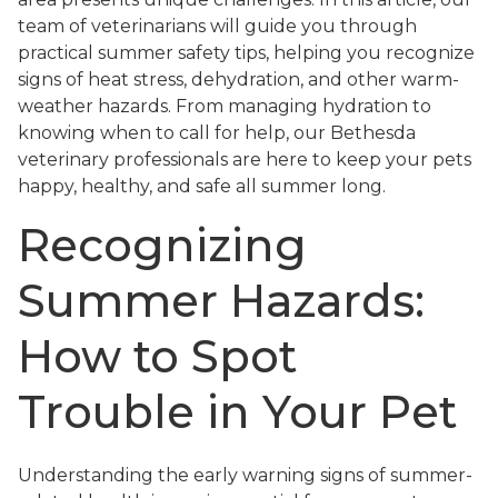
team of veterinarians will guide you through
practical summer safety tips, helping you recognize
signs of heat stress, dehydration, and other warm-
weather hazards. From managing hydration to
knowing when to call for help, our Bethesda
veterinary professionals are here to keep your pets
happy, healthy, and safe all summer long.
Recognizing
Summer Hazards:
How to Spot
Trouble in Your Pet
Understanding the early warning signs of summer-