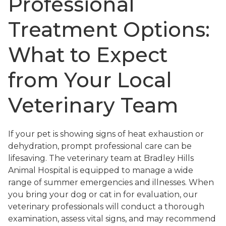
Professional
Treatment Options:
What to Expect
from Your Local
Veterinary Team
If your pet is showing signs of heat exhaustion or
dehydration, prompt professional care can be
lifesaving. The veterinary team at Bradley Hills
Animal Hospital is equipped to manage a wide
range of summer emergencies and illnesses. When
you bring your dog or cat in for evaluation, our
veterinary professionals will conduct a thorough
examination, assess vital signs, and may recommend