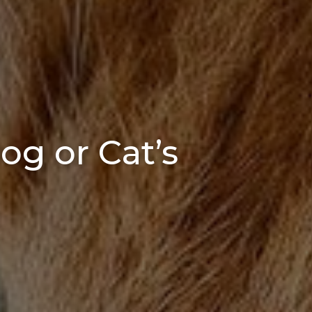
og or Cat’s