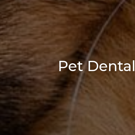
Pet Dental