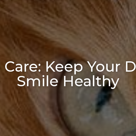
 Care: Keep Your D
Smile Healthy