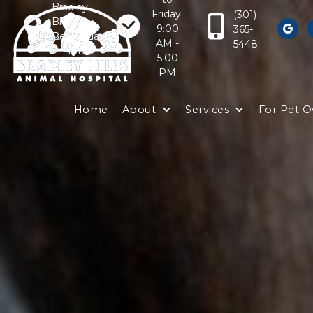
Bradley
Friday:
(301)
Blvd
9:00
365-

Bethesda,
AM -
5448
MD
5:00
20817
PM
Home
About
Services
For Pet 