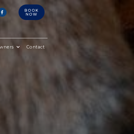
BOOK

NOW
Owners
Contact