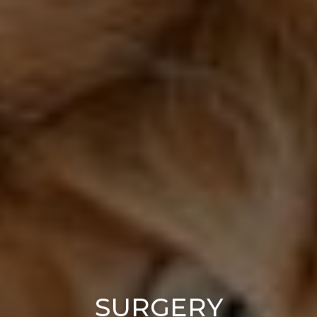
SURGERY