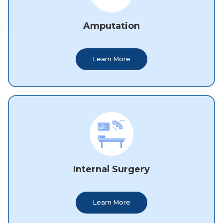
Amputation
Learn More
Internal Surgery
Learn More