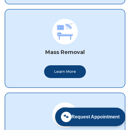
Mass Removal
Learn More
🐾
Request Appointment