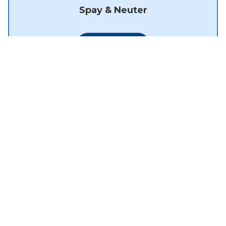
Spay & Neuter
Learn More
About Us
Meet the Team
How'd we do?
Photo Gallery
Careers