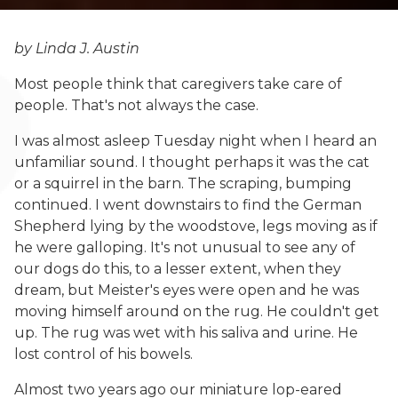
by Linda J. Austin
Most people think that caregivers take care of
people. That's not always the case.
I was almost asleep Tuesday night when I heard an
unfamiliar sound. I thought perhaps it was the cat
or a squirrel in the barn. The scraping, bumping
continued. I went downstairs to find the German
Shepherd lying by the woodstove, legs moving as if
he were galloping. It's not unusual to see any of
our dogs do this, to a lesser extent, when they
dream, but Meister's eyes were open and he was
moving himself around on the rug. He couldn't get
up. The rug was wet with his saliva and urine. He
lost control of his bowels.
Almost two years ago our miniature lop-eared