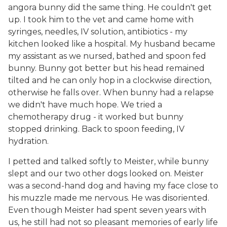
angora bunny did the same thing. He couldn't get
up. I took him to the vet and came home with
syringes, needles, IV solution, antibiotics - my
kitchen looked like a hospital. My husband became
my assistant as we nursed, bathed and spoon fed
bunny. Bunny got better but his head remained
tilted and he can only hop in a clockwise direction,
otherwise he falls over. When bunny had a relapse
we didn't have much hope. We tried a
chemotherapy drug - it worked but bunny
stopped drinking. Back to spoon feeding, IV
hydration.
I petted and talked softly to Meister, while bunny
slept and our two other dogs looked on. Meister
was a second-hand dog and having my face close to
his muzzle made me nervous. He was disoriented.
Even though Meister had spent seven years with
us, he still had not so pleasant memories of early life