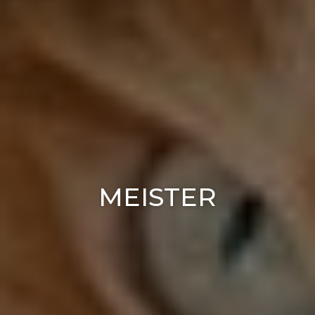
MEISTER