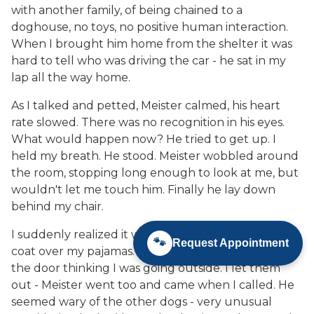
with another family, of being chained to a
doghouse, no toys, no positive human interaction.
When I brought him home from the shelter it was
hard to tell who was driving the car - he sat in my
lap all the way home.
As I talked and petted, Meister calmed, his heart
rate slowed. There was no recognition in his eyes.
What would happen now? He tried to get up. I
held my breath. He stood. Meister wobbled around
the room, stopping long enough to look at me, but
wouldn't let me touch him. Finally he lay down
behind my chair.
I suddenly realized it was cold downstairs. I put a
🐾
Request Appointment
coat over my pajamas. The other dogs rushed to
the door thinking I was going outside. I let them
out - Meister went too and came when I called. He
seemed wary of the other dogs - very unusual